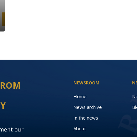
 FROM
NEWSROOM
N
Home
N
EY
News archive
Bl
In the news
About
oment our