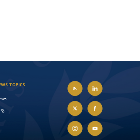
EWS TOPICS
ews
og