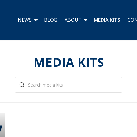
NEWS
BLOG
ABOUT
MEDIA KITS
CO
MEDIA KITS