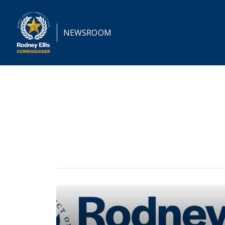
NEWSROOM