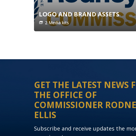
LOGO AND BRAND ASSETS
2 Media kits
GET THE LATEST NEWS
THE OFFICE OF
COMMISSIONER RODN
ELLIS
Subscribe and receive updates the m