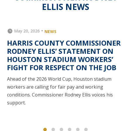
ELLIS NEWS
May 20, 2026
NEWS
HARRIS COUNTY COMMISSIONER
RODNEY ELLIS’ STATEMENT ON
HOUSTON STADIUM WORKERS’
FIGHT FOR RESPECT ON THE JOB
Ahead of the 2026 World Cup, Houston stadium
workers are calling for fair pay and working
conditions. Commissioner Rodney Ellis voices his
support.