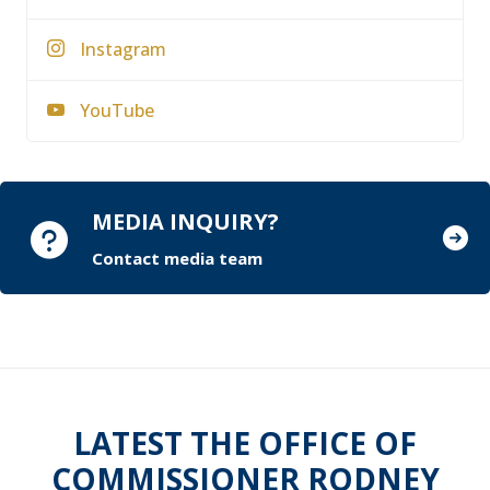
Instagram
YouTube
MEDIA INQUIRY?
Contact media team
LATEST THE OFFICE OF
COMMISSIONER RODNEY