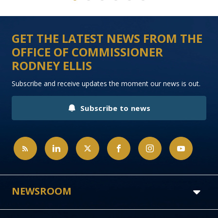
1
2
3
4
5
6
GET THE LATEST NEWS FROM THE
OFFICE OF COMMISSIONER
RODNEY ELLIS
Subscribe and receive updates the moment our news is out.
Subscribe to news
NEWSROOM