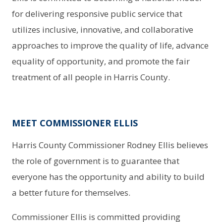
for delivering responsive public service that
utilizes inclusive, innovative, and collaborative
approaches to improve the quality of life, advance
equality of opportunity, and promote the fair
treatment of all people in Harris County.
MEET COMMISSIONER ELLIS
Harris County Commissioner Rodney Ellis believes
the role of government is to guarantee that
everyone has the opportunity and ability to build
a better future for themselves.
Commissioner Ellis is committed providing