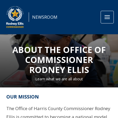
NEWSROOM
ABOUT THE OFFICE OF
COMMISSIONER
RODNEY ELLIS
Learn what we are all about
OUR MISSION
The Office of Harris County Commissioner Rodney
Ellis is committed to becoming a national model