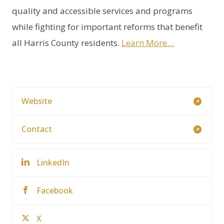
quality and accessible services and programs
while fighting for important reforms that benefit
all Harris County residents.
Learn More…
Website
Contact
LinkedIn
Facebook
X