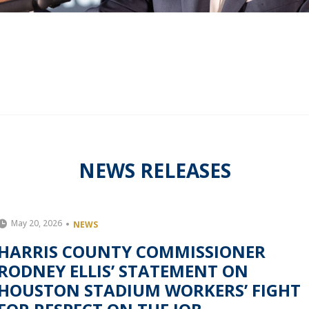
NEWS RELEASES
May 20, 2026
NEWS
HARRIS COUNTY COMMISSIONER
RODNEY ELLIS’ STATEMENT ON
HOUSTON STADIUM WORKERS’ FIGHT