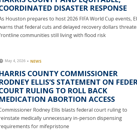
COORDINATED DISASTER RESPONSE
As Houston prepares to host 2026 FIFA World Cup events, El
warns that federal cuts and delayed recovery dollars threat
frontline communities still living with flood risk
May 4, 2026
NEWS
HARRIS COUNTY COMMISSIONER
RODNEY ELLIS’S STATEMENT ON FEDE
COURT RULING TO ROLL BACK
MEDICATION ABORTION ACCESS
Commissioner Rodney Ellis blasts federal court ruling to
reinstate medically unnecessary in-person dispensing
requirements for mifepristone