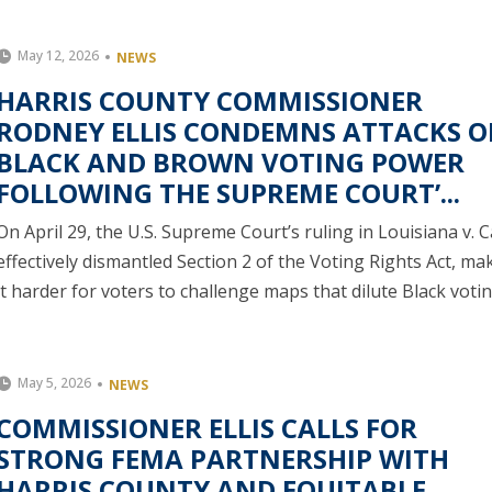
May 12, 2026
NEWS
HARRIS COUNTY COMMISSIONER
RODNEY ELLIS CONDEMNS ATTACKS 
BLACK AND BROWN VOTING POWER
FOLLOWING THE SUPREME COURT’...
On April 29, the U.S. Supreme Court’s ruling in Louisiana v. C
effectively dismantled Section 2 of the Voting Rights Act, ma
it harder for voters to challenge maps that dilute Black votin.
May 5, 2026
NEWS
COMMISSIONER ELLIS CALLS FOR
STRONG FEMA PARTNERSHIP WITH
HARRIS COUNTY AND EQUITABLE,