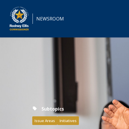
NEWSROOM
Subtopics
Issue Areas
Initiatives