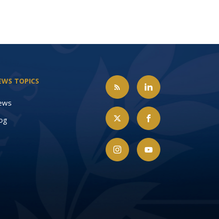
EWS TOPICS
ews
og