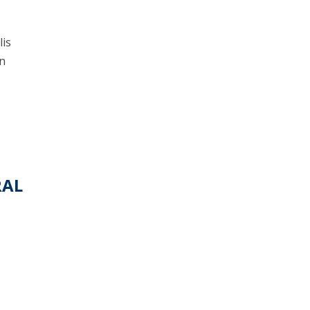
lis
en
RAL