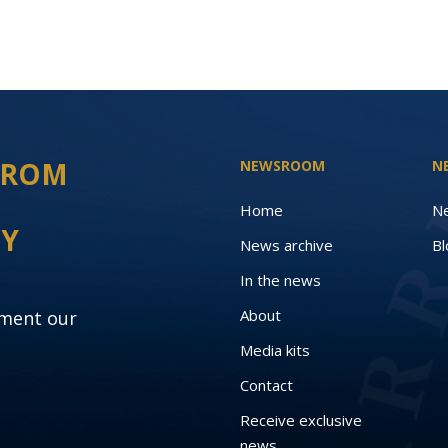
 FROM
NEWSROOM
N
Home
N
EY
News archive
Bl
In the news
About
oment our
Media kits
Contact
Receive exclusive
news