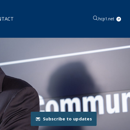
NTACT
hcp1.net
Subscribe to updates