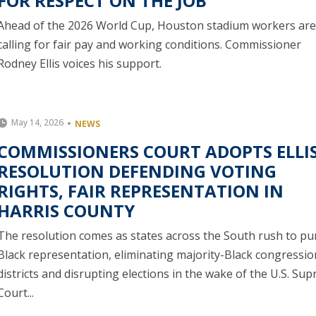
FOR RESPECT ON THE JOB
Ahead of the 2026 World Cup, Houston stadium workers are
calling for fair pay and working conditions. Commissioner
Rodney Ellis voices his support.
May 14, 2026
NEWS
COMMISSIONERS COURT ADOPTS ELLI
RESOLUTION DEFENDING VOTING
RIGHTS, FAIR REPRESENTATION IN
HARRIS COUNTY
The resolution comes as states across the South rush to pu
Black representation, eliminating majority-Black congressio
districts and disrupting elections in the wake of the U.S. Su
Court...