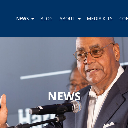
NEWS
BLOG
ABOUT
MEDIA KITS
CO
NEWS