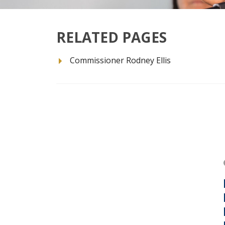
RELATED PAGES
Commissioner Rodney Ellis