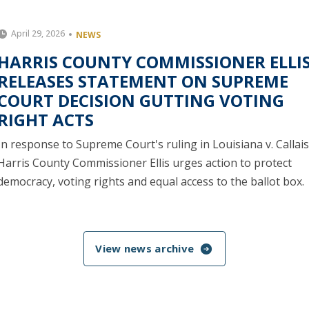
April 29, 2026
NEWS
HARRIS COUNTY COMMISSIONER ELLI
RELEASES STATEMENT ON SUPREME
COURT DECISION GUTTING VOTING
RIGHT ACTS
In response to Supreme Court's ruling in Louisiana v. Callais
Harris County Commissioner Ellis urges action to protect
democracy, voting rights and equal access to the ballot box.
View news archive