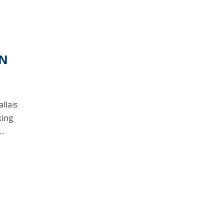
ON
allais
king
..