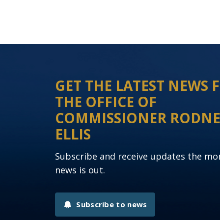
GET THE LATEST NEWS
THE OFFICE OF
COMMISSIONER RODN
ELLIS
Subscribe and receive updates the m
news is out.
Subscribe to news