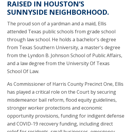
RAISED IN HOUSTON’S
SUNNYSIDE NEIGHBORHOOD.
The proud son of a yardman and a maid, Ellis
attended Texas public schools from grade school
through law school. He holds a bachelor's degree
from Texas Southern University, a master's degree
from the Lyndon B. Johnson School of Public Affairs,
and a law degree from the University Of Texas
School Of Law.
As Commissioner of Harris County Precinct One, Ellis
has played a critical role on the Court by securing
misdemeanor bail reform, flood equity guidelines,
stronger worker protections and economic
opportunity provisions, funding for indigent defense
and COVID-19 recovery funding, including direct
relief for residents, small businesses, emergency