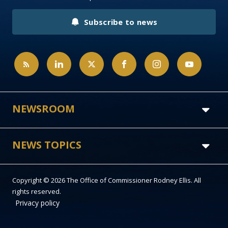
Subscribe to news
NEWSROOM
NEWS TOPICS
Copyright © 2026 The Office of Commissioner Rodney Ellis. All
rights reserved.
Privacy policy