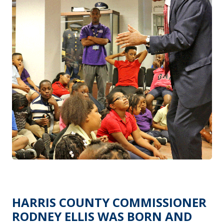
HARRIS COUNTY COMMISSIONER
RODNEY ELLIS WAS BORN AND