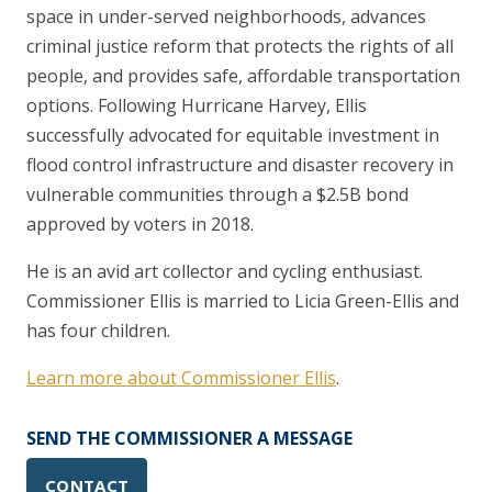
space in under-served neighborhoods, advances
criminal justice reform that protects the rights of all
people, and provides safe, affordable transportation
options. Following Hurricane Harvey, Ellis
successfully advocated for equitable investment in
flood control infrastructure and disaster recovery in
vulnerable communities through a $2.5B bond
approved by voters in 2018.
He is an avid art collector and cycling enthusiast.
Commissioner Ellis is married to Licia Green-Ellis and
has four children.
Learn more about Commissioner Ellis
.
SEND THE COMMISSIONER A MESSAGE
CONTACT