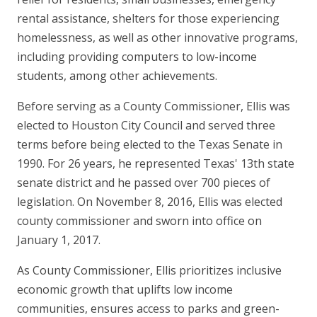
rental assistance, shelters for those experiencing
homelessness, as well as other innovative programs,
including providing computers to low-income
students, among other achievements.
Before serving as a County Commissioner, Ellis was
elected to Houston City Council and served three
terms before being elected to the Texas Senate in
1990. For 26 years, he represented Texas' 13th state
senate district and he passed over 700 pieces of
legislation. On November 8, 2016, Ellis was elected
county commissioner and sworn into office on
January 1, 2017.
As County Commissioner, Ellis prioritizes inclusive
economic growth that uplifts low income
communities, ensures access to parks and green-