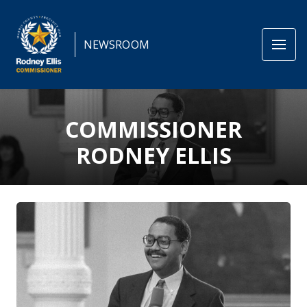
NEWSROOM
COMMISSIONER
RODNEY ELLIS