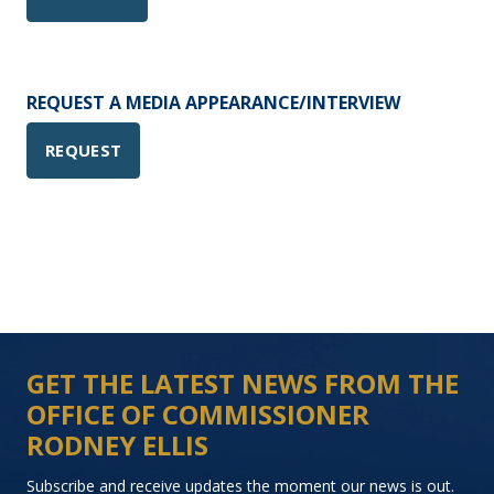
REQUEST A MEDIA APPEARANCE/INTERVIEW
REQUEST
GET THE LATEST NEWS FROM THE
OFFICE OF COMMISSIONER
RODNEY ELLIS
Subscribe and receive updates the moment our news is out.