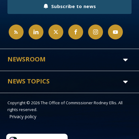
Subscribe to news
NEWSROOM
NEWS TOPICS
Copyright © 2026 The Office of Commissioner Rodney Ellis. All
rights reserved.
Privacy policy