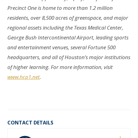
Precinct One is home to more than 1.2 million
residents, over 8,500 acres of greenspace, and major
regional assets including the Texas Medical Center,
George Bush Intercontinental Airport, leading sports
and entertainment venues, several Fortune 500
headquarters, and all of Houston’s major institutions
of higher learning. For more information, visit
www.hcp1.net
.
CONTACT DETAILS