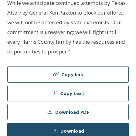
While we anticipate continued attempts by Texas
Attorney General Ken Paxton to block our efforts,
we will not be deterred by state extremists. Our
commitment is unwavering: we will fight until
every Harris County family has the resources and
opportunities to prosper."
Copy link
Copy text
Download PDF
Download