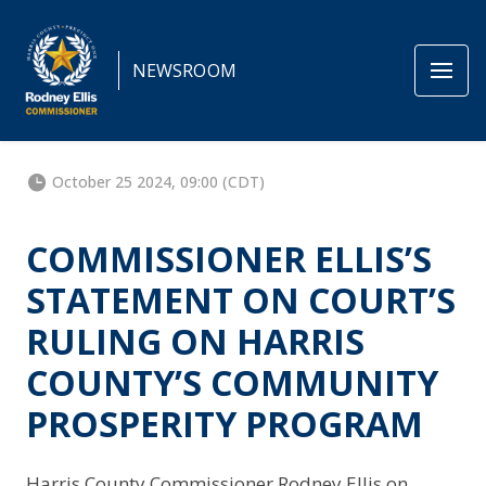
NEWSROOM
October 25 2024, 09:00 (CDT)
COMMISSIONER ELLIS’S
STATEMENT ON COURT’S
RULING ON HARRIS
COUNTY’S COMMUNITY
PROSPERITY PROGRAM
Harris County Commissioner Rodney Ellis on