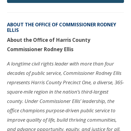
ABOUT THE OFFICE OF COMMISSIONER RODNEY
ELLIS
About the Office of Harris County
Commissioner Rodney Ellis
A longtime civil rights leader with more than four
decades of public service, Commissioner Rodney Ellis
represents Harris County Precinct One, a diverse, 365-
square-mile region in the nation’s third-largest
county. Under Commissioner Ellis’ leadership, the
office champions purpose-driven public service to
improve quality of life, build thriving communities,
and advance opportunity, equity, and justice for all.