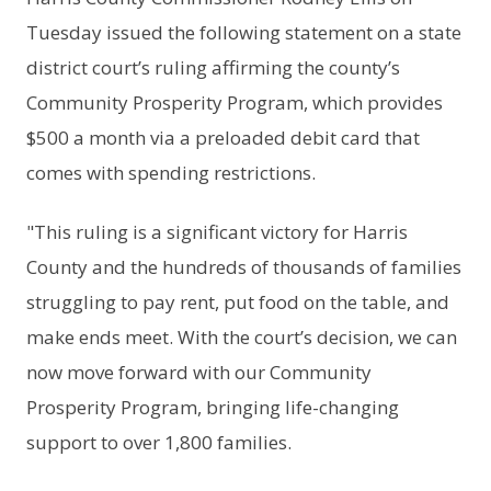
Tuesday issued the following statement on a state
district court’s ruling affirming the county’s
Community Prosperity Program, which provides
$500 a month via a preloaded debit card that
comes with spending restrictions.
"This ruling is a significant victory for Harris
County and the hundreds of thousands of families
struggling to pay rent, put food on the table, and
make ends meet. With the court’s decision, we can
now move forward with our Community
Prosperity Program, bringing life-changing
support to over 1,800 families.