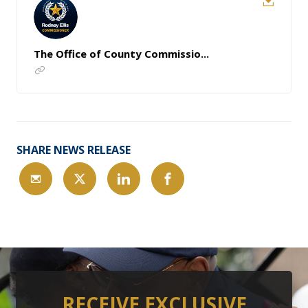
The Office of County Commissio...
SHARE NEWS RELEASE
RECEIVE EXCLUSIVE