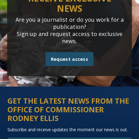
NEWS
Are you a journalist or do you work for a
publication?
Sign up and request access to exclusive
news.
Request access
GET THE LATEST NEWS FROM THE
OFFICE OF COMMISSIONER
RODNEY ELLIS
Subscribe and receive updates the moment our news is out.