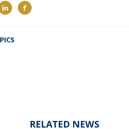
PICS
RELATED NEWS