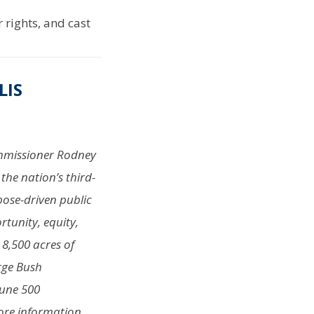
rights, and cast
LIS
Commissioner Rodney
the nation’s third-
pose-driven public
rtunity, equity,
 8,500 acres of
rge Bush
tune 500
more information,