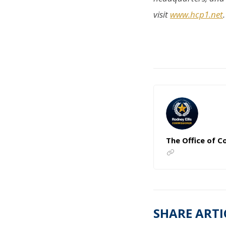
visit
www.hcp1.net
.
The Office of C
SHARE ARTI