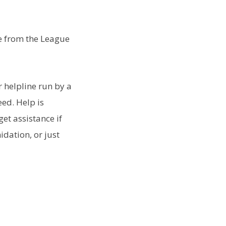
de from the League
 helpline run by a
eed. Help is
get assistance if
idation, or just