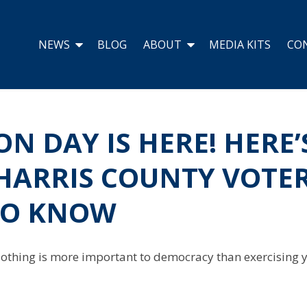
NEWS
BLOG
ABOUT
MEDIA KITS
CO
ON DAY IS HERE! HERE’
HARRIS COUNTY VOTE
TO KNOW
 Nothing is more important to democracy than exercising yo