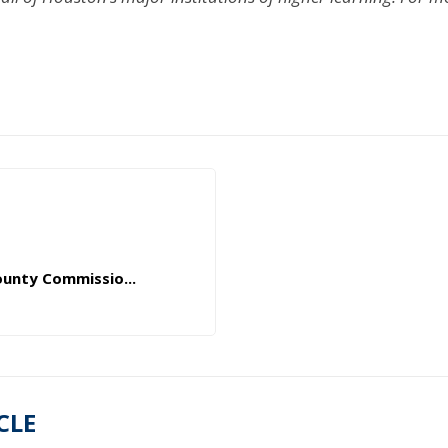
ounty Commissio...
CLE