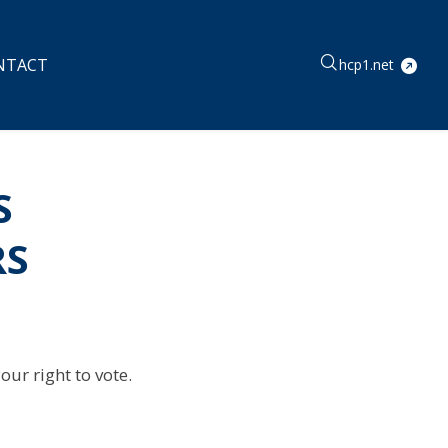
NTACT
hcp1.net
S
RS
ur right to vote.