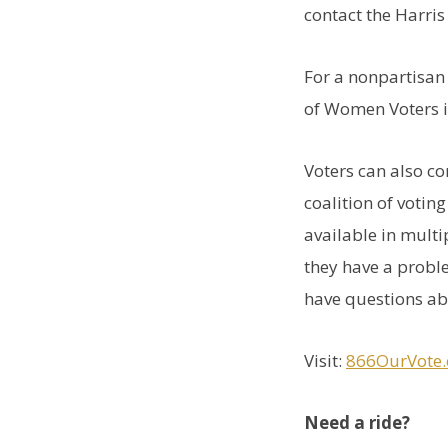
contact the Harri
For a nonpartisan 
of Women Voters 
Voters can also c
coalition of votin
available in multi
they have a proble
have questions ab
Visit:
866OurVote.
Need a ride?