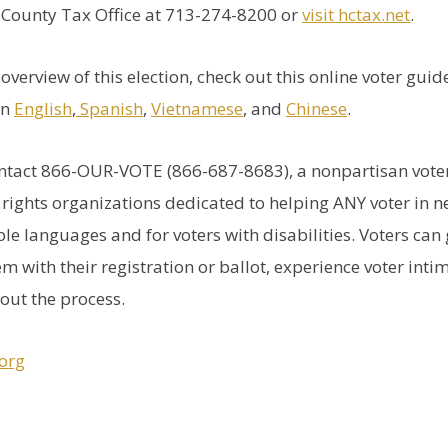
s County Tax Office at 713-274-8200 or
visit hctax.net
.
overview of this election, check out this online voter gui
in
English
,
Spanish
,
Vietnamese
, and
Chinese
.
ontact 866-OUR-VOTE (866-687-8683), a nonpartisan voter
g rights organizations dedicated to helping ANY voter in n
ple languages and for voters with disabilities. Voters can 
m with their registration or ballot, experience voter intim
out the process.
org