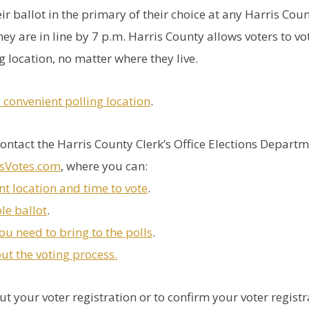
eir ballot in the primary of their choice at any Harris Cou
hey are in line by 7 p.m. Harris County allows voters to vo
 location, no matter where they live.
a convenient polling location
.
ontact the Harris County Clerk’s Office Elections Depart
isVotes.com
, where you can:
nt location and time to vote
.
le ballot
.
ou need to bring to the polls
.
t the voting process.
t your voter registration or to confirm your voter registr