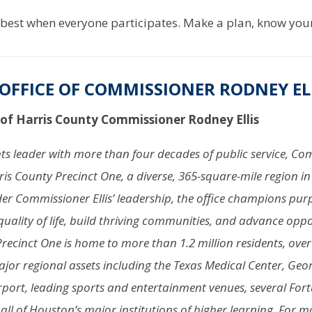
est when everyone participates. Make a plan, know your 
OFFICE OF COMMISSIONER RODNEY EL
 of Harris County Commissioner Rodney Ellis
ghts leader with more than four decades of public service, 
rris County Precinct One, a diverse, 365-square-mile region in 
er Commissioner Ellis’ leadership, the office champions pur
quality of life, build thriving communities, and advance oppo
 Precinct One is home to more than 1.2 million residents, over
jor regional assets including the Texas Medical Center, Geo
rport, leading sports and entertainment venues, several For
ll of Houston’s major institutions of higher learning. For 