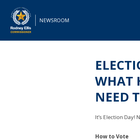
NEWSROOM
ELECTI
WHAT 
NEED 
It’s Election Day!
How to Vote