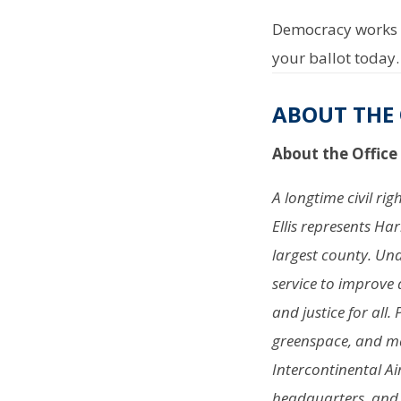
Democracy works b
your ballot today.
ABOUT THE 
About the Office
A longtime civil ri
Ellis represents Ha
largest county. Und
service to improve 
and justice for all.
greenspace, and ma
Intercontinental Ai
headquarters, and a