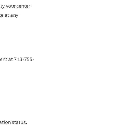
nty vote center
te at any
ment at 713-755-
ation status,