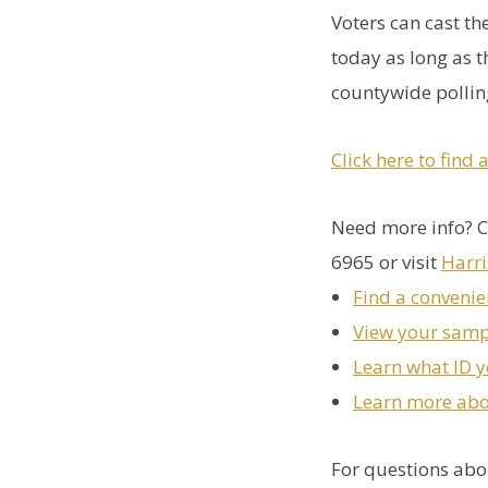
Voters can cast th
today as long as t
countywide polling
Click here to find 
Need more info? C
6965 or visit
Harr
Find a convenie
View your samp
Learn what ID y
Learn more abou
For questions abou