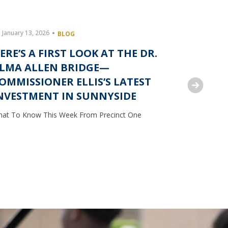
January 13, 2026
December 
BLOG
ERE’S A FIRST LOOK AT THE DR.
COMMIS
LMA ALLEN BRIDGE—
FEED F
OMMISSIONER ELLIS’S LATEST
INSECU
NVESTMENT IN SUNNYSIDE
What To Kn
at To Know This Week From Precinct One