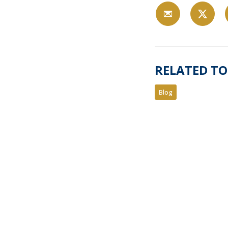
RELATED TO
Blog