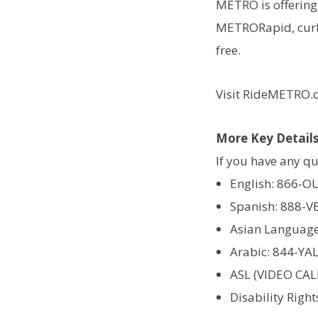
METRO is offering 
METRORapid, curb2
free.
Visit RideMETRO.o
More Key Detail
If you have any qu
English: 866-O
Spanish: 888-V
Asian Language
Arabic: 844-YA
ASL (VIDEO CAL
Disability Righ