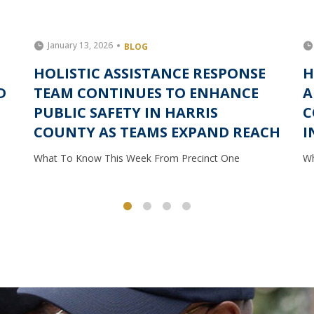
January 13, 2026
BLOG
HOLISTIC ASSISTANCE RESPONSE
H
D
TEAM CONTINUES TO ENHANCE
A
PUBLIC SAFETY IN HARRIS
C
COUNTY AS TEAMS EXPAND REACH
I
What To Know This Week From Precinct One
Wh
1
2
3
4