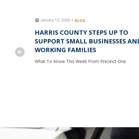
January 13, 2026
BLOG
S UP TO
HARRIS COUNTY STEPS UP TO
 FOOD
SUPPORT SMALL BUSINESSES AN
TY
WORKING FAMILIES
One
What To Know This Week From Precinct One