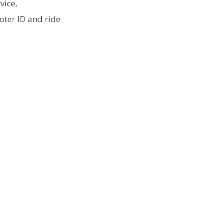
vice,
ter ID and ride