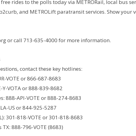
free rides to the polls today via METRORail, local bus ser
curb, and METROLift paratransit services. Show your vo
rg or call 713-635-4000 for more information.
s
estions, contact these key hotlines:
UR-VOTE or 866-687-8683
E-Y-VOTA or 888-839-8682
s: 888-API-VOTE or 888-274-8683
LLA-US or 844-925-5287
L): 301-818-VOTE or 301-818-8683
ts TX: 888-796-VOTE (8683)