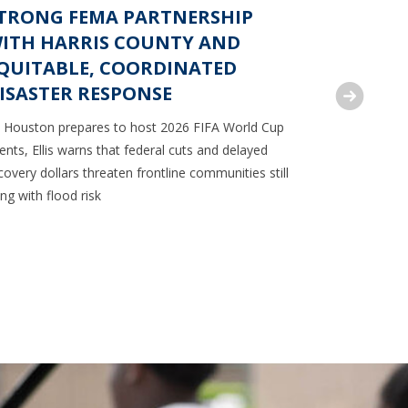
TRONG FEMA PARTNERSHIP
RODNEY
ITH HARRIS COUNTY AND
FEDERA
QUITABLE, COORDINATED
BACK M
ISASTER RESPONSE
ACCESS
 Houston prepares to host 2026 FIFA World Cup
Commissioner
ents, Ellis warns that federal cuts and delayed
to reinstate
covery dollars threaten frontline communities still
dispensing 
ving with flood risk