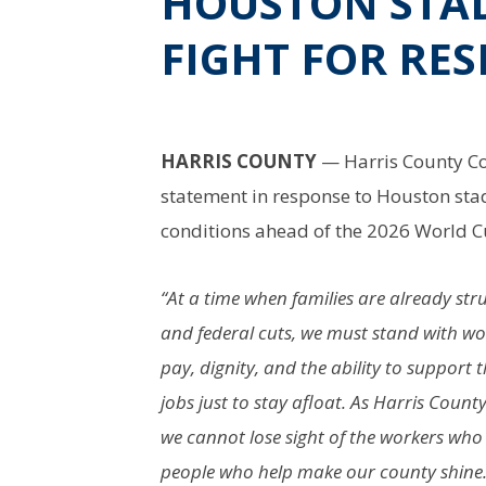
HOUSTON STA
FIGHT FOR RES
HARRIS COUNTY
— Harris County Co
statement in response to Houston sta
conditions ahead of the 2026 World C
“At a time when families are already str
and federal cuts, we must stand with wo
pay, dignity, and the ability to support
jobs just to stay afloat. As Harris Coun
we cannot lose sight of the workers who
people who help make our county shine.