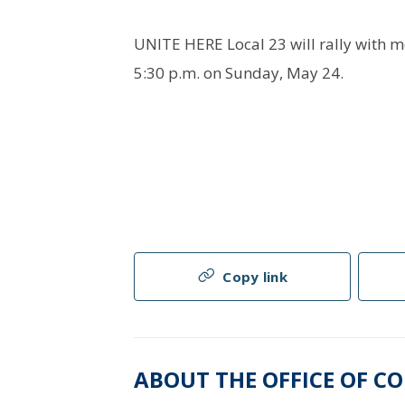
UNITE HERE Local 23 will rally with 
5:30 p.m. on Sunday, May 24.
Copy link
ABOUT THE OFFICE OF C