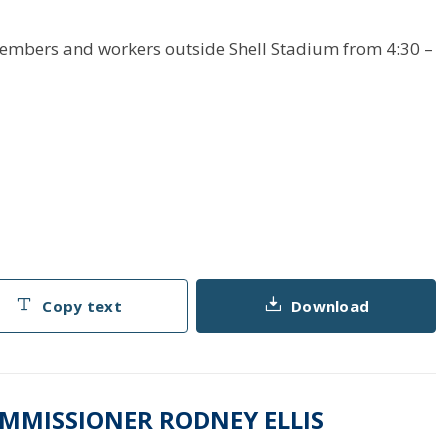
members and workers outside Shell Stadium from 4:30 –
Copy text
Download
OMMISSIONER RODNEY ELLIS