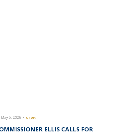
May 5, 2026
May 4, 20
NEWS
OMMISSIONER ELLIS CALLS FOR
HARRIS