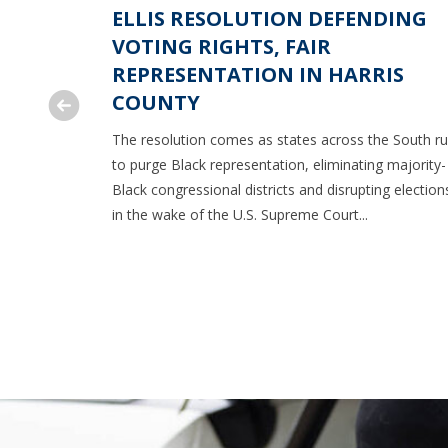
NT ON
ELLIS RESOLUTION DEFENDING
O ROLL
VOTING RIGHTS, FAIR
ION
REPRESENTATION IN HARRIS
COUNTY
ourt ruling
The resolution comes as states across the South r
son
to purge Black representation, eliminating majority-
Black congressional districts and disrupting election
in the wake of the U.S. Supreme Court...