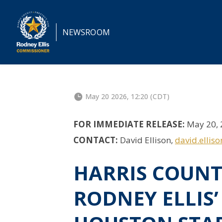
NEWSROOM
May 20 2026, 12:20 (CDT)
FOR IMMEDIATE RELEASE:
May 20, 
CONTACT:
David Ellison,
david.ellis
HARRIS COUN
RODNEY ELLIS