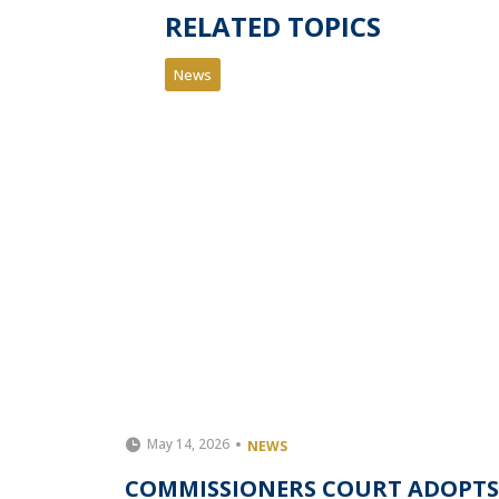
RELATED TOPICS
News
May 14, 2026
NEWS
IONER
COMMISSIONERS COURT ADOPTS