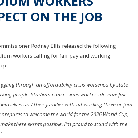
DIUM WORKERS’
PECT ON THE JOB
mmissioner Rodney Ellis released the following
dium workers calling for fair pay and working
up:
uggling through an affordability crisis worsened by state
rking people. Stadium concessions workers deserve fair
 themselves and their families without working three or four
ty prepares to welcome the world for the 2026 World Cup,
 make these events possible. I’m proud to stand with the
”