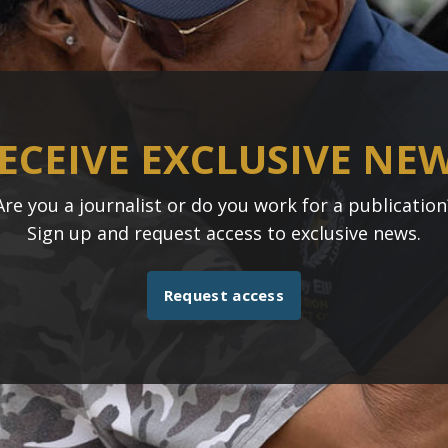
ECEIVE EXCLUSIVE NE
Are you a journalist or do you work for a publication
Sign up and request access to exclusive news.
Request access