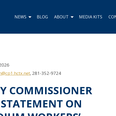
NEWS
BLOG
ABOUT
MEDIA KITS
CO
2026
on@cp1.hctx.net
, 281-352-9724
TY COMMISSIONER
’ STATEMENT ON