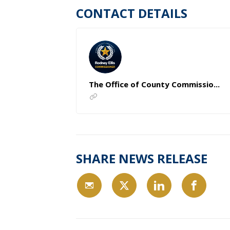
CONTACT DETAILS
The Office of County Commissio...
SHARE NEWS RELEASE