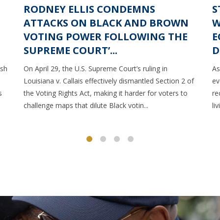
RODNEY ELLIS CONDEMNS
S
ATTACKS ON BLACK AND BROWN
W
VOTING POWER FOLLOWING THE
E
SUPREME COURT’...
D
ush
On April 29, the U.S. Supreme Court’s ruling in
As
Louisiana v. Callais effectively dismantled Section 2 of
ev
s
the Voting Rights Act, making it harder for voters to
re
challenge maps that dilute Black votin...
li
1
2
3
4