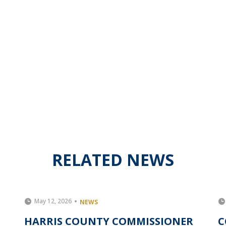
RELATED NEWS
May 12, 2026
NEWS
HARRIS COUNTY COMMISSIONER
C