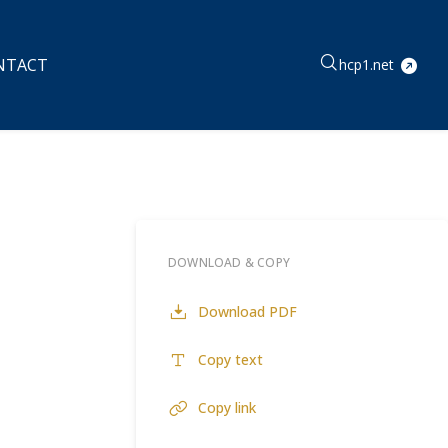
NTACT
hcp1.net
DOWNLOAD & COPY
Download PDF
Copy text
Copy link