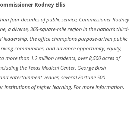
Commissioner Rodney Ellis
e than four decades of public service, Commissioner Rodney
ne, a diverse, 365-square-mile region in the nation’s third-
s’ leadership, the office champions purpose-driven public
d thriving communities, and advance opportunity, equity,
 to more than 1.2 million residents, over 8,500 acres of
ncluding the Texas Medical Center, George Bush
s and entertainment venues, several Fortune 500
 institutions of higher learning. For more information,