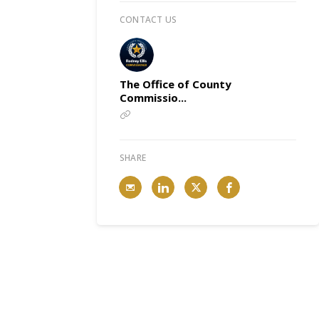
CONTACT US
The Office of County
Commissio...
SHARE