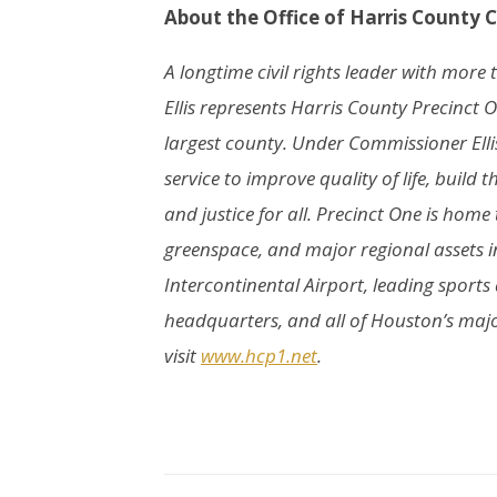
About the Office of Harris County 
A longtime civil rights leader with mor
Ellis represents Harris County Precinct O
largest county. Under Commissioner Elli
service to improve quality of life, buil
and justice for all. Precinct One is home
greenspace, and major regional assets i
Intercontinental Airport, leading sport
headquarters, and all of Houston’s major
visit
www.hcp1.net
.