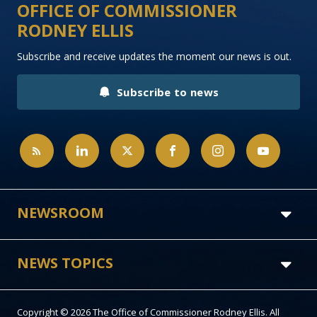
OFFICE OF COMMISSIONER
RODNEY ELLIS
Subscribe and receive updates the moment our news is out.
Subscribe to news
NEWSROOM
NEWS TOPICS
Copyright © 2026 The Office of Commissioner Rodney Ellis. All