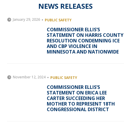
NEWS RELEASES
January 29, 2026
PUBLIC SAFETY
COMMISSIONER ELLIS’S
STATEMENT ON HARRIS COUNTY
RESOLUTION CONDEMNING ICE
AND CBP VIOLENCE IN
MINNESOTA AND NATIONWIDE
November 12, 2024
PUBLIC SAFETY
COMMISSIONER ELLIS’S
STATEMENT ON ERICA LEE
CARTER SUCCEEDING HER
MOTHER TO REPRESENT 18TH
CONGRESSIONAL DISTRICT