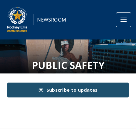
NEWSROOM
PUBLIC SAFETY
Subscribe to updates