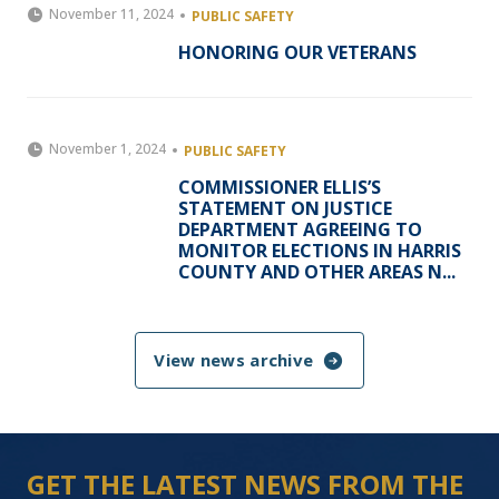
November 11, 2024
PUBLIC SAFETY
HONORING OUR VETERANS
November 1, 2024
PUBLIC SAFETY
COMMISSIONER ELLIS’S
STATEMENT ON JUSTICE
DEPARTMENT AGREEING TO
MONITOR ELECTIONS IN HARRIS
COUNTY AND OTHER AREAS N...
View news archive
GET THE LATEST NEWS FROM THE