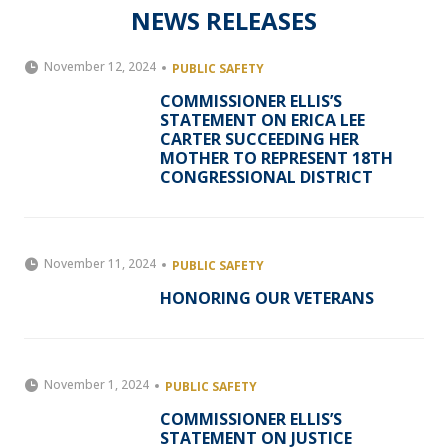
NEWS RELEASES
November 12, 2024
PUBLIC SAFETY
COMMISSIONER ELLIS’S
STATEMENT ON ERICA LEE
CARTER SUCCEEDING HER
MOTHER TO REPRESENT 18TH
CONGRESSIONAL DISTRICT
November 11, 2024
PUBLIC SAFETY
HONORING OUR VETERANS
November 1, 2024
PUBLIC SAFETY
COMMISSIONER ELLIS’S
STATEMENT ON JUSTICE