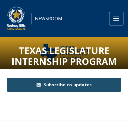
NEWSROOM
TEXAS LEGISLATURE
INTERNSHIP PROGRAM
Subscribe to updates