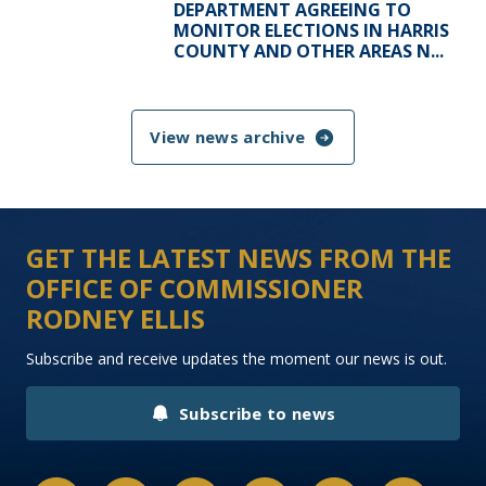
DEPARTMENT AGREEING TO
MONITOR ELECTIONS IN HARRIS
COUNTY AND OTHER AREAS N...
View news archive
GET THE LATEST NEWS FROM THE
OFFICE OF COMMISSIONER
RODNEY ELLIS
Subscribe and receive updates the moment our news is out.
Subscribe to news