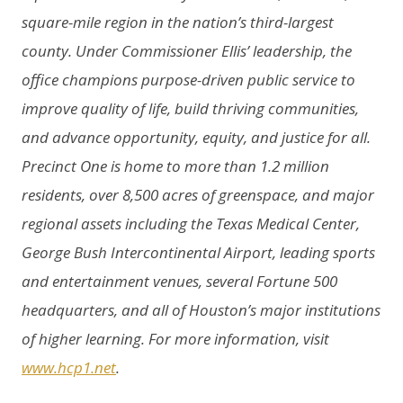
square-mile region in the nation’s third-largest
county. Under Commissioner Ellis’ leadership, the
office champions purpose-driven public service to
improve quality of life, build thriving communities,
and advance opportunity, equity, and justice for all.
Precinct One is home to more than 1.2 million
residents, over 8,500 acres of greenspace, and major
regional assets including the Texas Medical Center,
George Bush Intercontinental Airport, leading sports
and entertainment venues, several Fortune 500
headquarters, and all of Houston’s major institutions
of higher learning. For more information, visit
www.hcp1.net
.