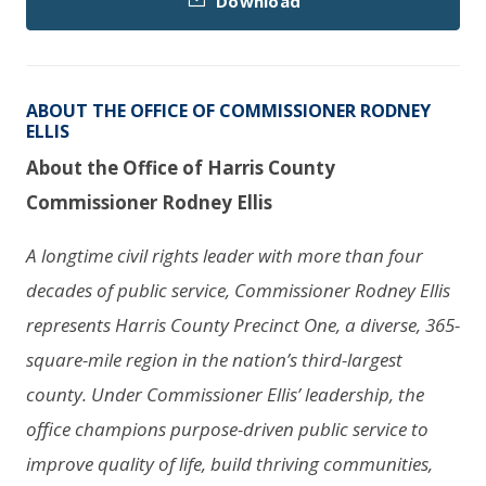
Download
ABOUT THE OFFICE OF COMMISSIONER RODNEY
ELLIS
About the Office of Harris County
Commissioner Rodney Ellis
A longtime civil rights leader with more than four
decades of public service, Commissioner Rodney Ellis
represents Harris County Precinct One, a diverse, 365-
square-mile region in the nation’s third-largest
county. Under Commissioner Ellis’ leadership, the
office champions purpose-driven public service to
improve quality of life, build thriving communities,