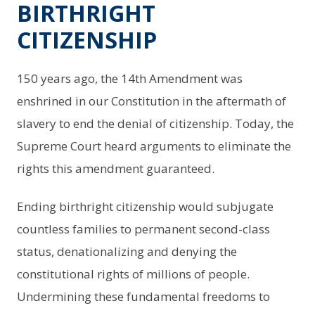
BIRTHRIGHT
CITIZENSHIP
150 years ago, the 14th Amendment was
enshrined in our Constitution in the aftermath of
slavery to end the denial of citizenship. Today, the
Supreme Court heard arguments to eliminate the
rights this amendment guaranteed.
Ending birthright citizenship would subjugate
countless families to permanent second-class
status, denationalizing and denying the
constitutional rights of millions of people.
Undermining these fundamental freedoms to