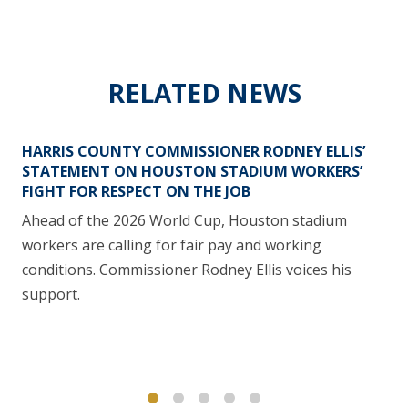
RELATED NEWS
HARRIS COUNTY COMMISSIONER RODNEY ELLIS’
STATEMENT ON HOUSTON STADIUM WORKERS’
FIGHT FOR RESPECT ON THE JOB
Ahead of the 2026 World Cup, Houston stadium
workers are calling for fair pay and working
conditions. Commissioner Rodney Ellis voices his
support.
1
2
3
4
5