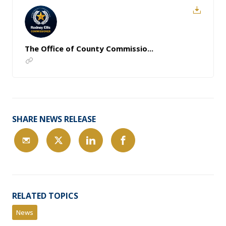
The Office of County Commissio...
SHARE NEWS RELEASE
RELATED TOPICS
News