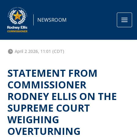
NEWSROOM
April 2 2026, 11:01 (CDT)
STATEMENT FROM
COMMISSIONER
RODNEY ELLIS ON THE
SUPREME COURT
WEIGHING
OVERTURNING