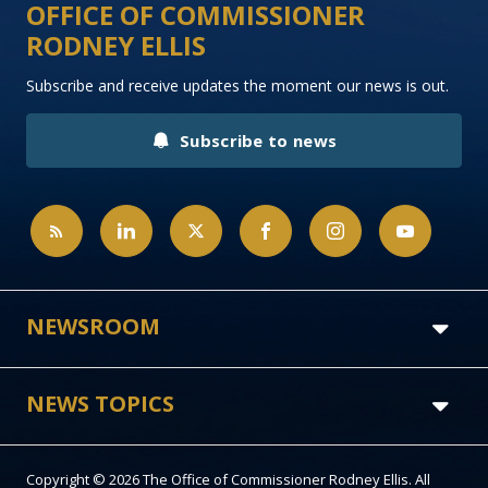
OFFICE OF COMMISSIONER
RODNEY ELLIS
Subscribe and receive updates the moment our news is out.
Subscribe to news
NEWSROOM
NEWS TOPICS
Copyright © 2026 The Office of Commissioner Rodney Ellis. All