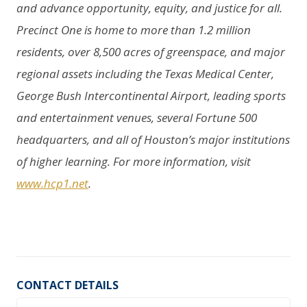
and advance opportunity, equity, and justice for all.
Precinct One is home to more than 1.2 million
residents, over 8,500 acres of greenspace, and major
regional assets including the Texas Medical Center,
George Bush Intercontinental Airport, leading sports
and entertainment venues, several Fortune 500
headquarters, and all of Houston’s major institutions
of higher learning. For more information, visit
www.hcp1.net
.
CONTACT DETAILS