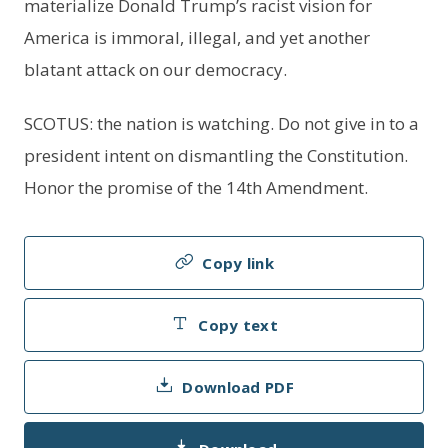
materialize Donald Trump’s racist vision for
America is immoral, illegal, and yet another
blatant attack on our democracy.
SCOTUS: the nation is watching. Do not give in to a
president intent on dismantling the Constitution.
Honor the promise of the 14th Amendment.
Copy link
Copy text
Download PDF