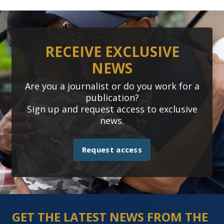
RECEIVE EXCLUSIVE
NEWS
Are you a journalist or do you work for a
publication?
Sign up and request access to exclusive
news.
Request access
GET THE LATEST NEWS FROM THE