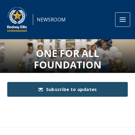
NEWSROOM
ONE FOR ALL
FOUNDATION
Subscribe to updates