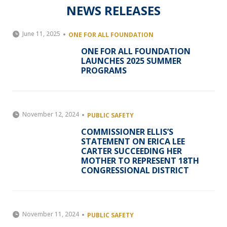
NEWS RELEASES
June 11, 2025
ONE FOR ALL FOUNDATION
ONE FOR ALL FOUNDATION
LAUNCHES 2025 SUMMER
PROGRAMS
November 12, 2024
PUBLIC SAFETY
COMMISSIONER ELLIS’S
STATEMENT ON ERICA LEE
CARTER SUCCEEDING HER
MOTHER TO REPRESENT 18TH
CONGRESSIONAL DISTRICT
November 11, 2024
PUBLIC SAFETY