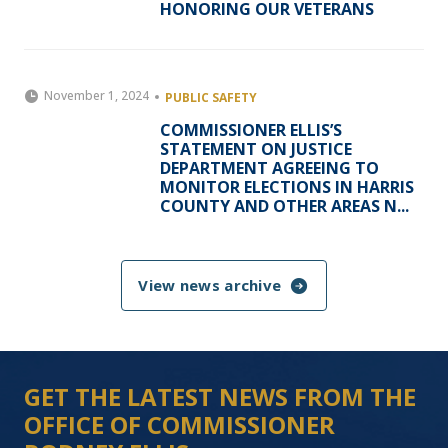
HONORING OUR VETERANS
November 1, 2024
PUBLIC SAFETY
COMMISSIONER ELLIS’S
STATEMENT ON JUSTICE
DEPARTMENT AGREEING TO
MONITOR ELECTIONS IN HARRIS
COUNTY AND OTHER AREAS N...
View news archive
GET THE LATEST NEWS FROM THE
OFFICE OF COMMISSIONER