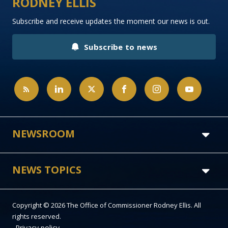
RODNEY ELLIS
Subscribe and receive updates the moment our news is out.
Subscribe to news
NEWSROOM
NEWS TOPICS
Copyright © 2026 The Office of Commissioner Rodney Ellis. All
rights reserved.
Privacy policy