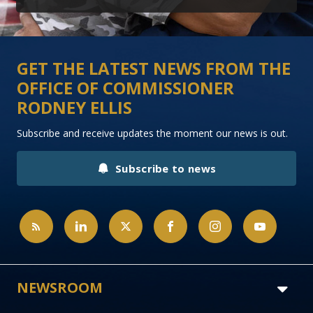
GET THE LATEST NEWS FROM THE
OFFICE OF COMMISSIONER
RODNEY ELLIS
Subscribe and receive updates the moment our news is out.
Subscribe to news
NEWSROOM