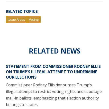
RELATED TOPICS
Issue Areas
Voting
RELATED NEWS
STATEMENT FROM COMMISSIONER RODNEY ELLIS
ON TRUMP’S ILLEGAL ATTEMPT TO UNDERMINE
OUR ELECTIONS
Commissioner Rodney Ellis denounces Trump’s
illegal attempt to restrict voting rights and sabotage
mail-in ballots, emphasizing that election authority
belongs to states.