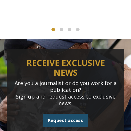
1
2
3
4
RECEIVE EXCLUSIVE
NEWS
Are you a journalist or do you work for a
publication?
Sign up and request access to exclusive
news.
Request access