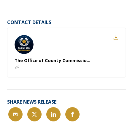
CONTACT DETAILS
The Office of County Commissio...
SHARE NEWS RELEASE