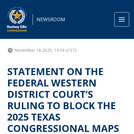
NEWSROOM
November 18 2025, 14:16 (CST)
STATEMENT ON THE
FEDERAL WESTERN
DISTRICT COURT’S
RULING TO BLOCK THE
2025 TEXAS
CONGRESSIONAL MAPS