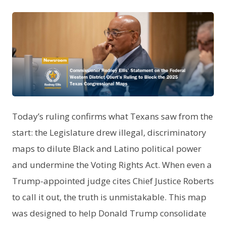
PNG
Today’s ruling confirms what Texans saw from the
start: the Legislature drew illegal, discriminatory
maps to dilute Black and Latino political power
and undermine the Voting Rights Act. When even a
Trump-appointed judge cites Chief Justice Roberts
to call it out, the truth is unmistakable. This map
was designed to help Donald Trump consolidate