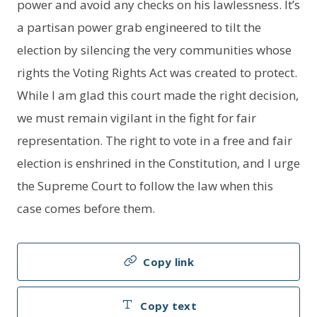
power and avoid any checks on his lawlessness. It’s
a partisan power grab engineered to tilt the
election by silencing the very communities whose
rights the Voting Rights Act was created to protect.
While I am glad this court made the right decision,
we must remain vigilant in the fight for fair
representation. The right to vote in a free and fair
election is enshrined in the Constitution, and I urge
the Supreme Court to follow the law when this
case comes before them.
Copy link
Copy text