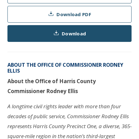
Download PDF
Download
ABOUT THE OFFICE OF COMMISSIONER RODNEY
ELLIS
About the Office of Harris County
Commissioner Rodney Ellis
A longtime civil rights leader with more than four
decades of public service, Commissioner Rodney Ellis
represents Harris County Precinct One, a diverse, 365-
square-mile region in the nation’s third-largest