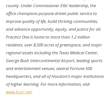
county. Under Commissioner Ellis’ leadership, the
office champions purpose-driven public service to
improve quality of life, build thriving communities,
and advance opportunity, equity, and justice for all.
Precinct One is home to more than 1.2 million
residents, over 8,500 acres of greenspace, and major
regional assets including the Texas Medical Center,
George Bush Intercontinental Airport, leading sports
and entertainment venues, several Fortune 500
headquarters, and all of Houston’s major institutions
of higher learning. For more information, visit
www.hcp1.net
.