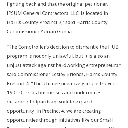
fighting back and that the original petitioner,
IPSUM General Contractors, LLC, is located in
Harris County Precinct 2,” said Harris County
Commissioner Adrian Garcia.
“The Comptroller’s decision to dismantle the HUB
program is not only unlawful, but it is also an
unjust attack against hardworking entrepreneurs,”
said Commissioner Lesley Briones, Harris County
Precinct 4. “This change negatively impacts over
15,000 Texas businesses and undermines
decades of bipartisan work to expand
opportunity. In Precinct 4, we are creating
opportunities through initiatives like our Small