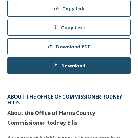
Copy link
Copy text
Download PDF
Download
ABOUT THE OFFICE OF COMMISSIONER RODNEY
ELLIS
About the Office of Harris County
Commissioner Rodney Ellis
A longtime civil rights leader with more than four