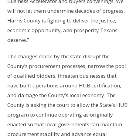
Business Accelerator and buyers convenings. We
will not let them undermine decades of progress.
Harris County is fighting to deliver the justice,
economic opportunity, and prosperity Texans
deserve.”
The changes made by the state disrupt the
County’s procurement processes, narrow the pool
of qualified bidders, threaten businesses that
have built operations around HUB certification,
and damage the County’s local economy. The
County is asking the court to allow the State’s HUB
program to continue operating as originally
enacted so that local governments can maintain
procurement stability and advance equal