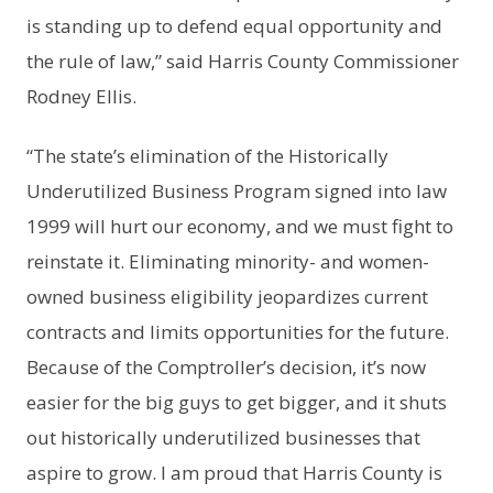
is standing up to defend equal opportunity and
the rule of law,” said Harris County Commissioner
Rodney Ellis.
“The state’s elimination of the Historically
Underutilized Business Program signed into law
1999 will hurt our economy, and we must fight to
reinstate it. Eliminating minority- and women-
owned business eligibility jeopardizes current
contracts and limits opportunities for the future.
Because of the Comptroller’s decision, it’s now
easier for the big guys to get bigger, and it shuts
out historically underutilized businesses that
aspire to grow. I am proud that Harris County is