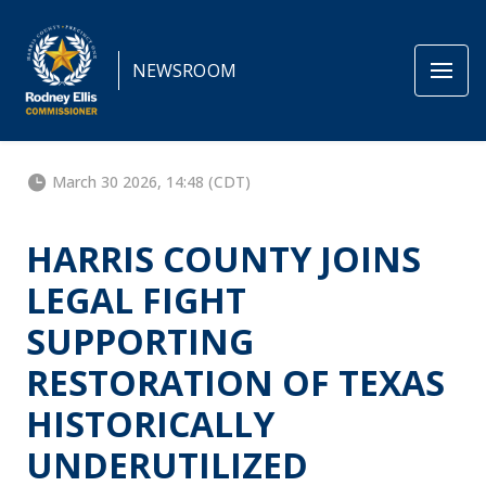
NEWSROOM
March 30 2026, 14:48 (CDT)
HARRIS COUNTY JOINS
LEGAL FIGHT
SUPPORTING
RESTORATION OF TEXAS
HISTORICALLY
UNDERUTILIZED