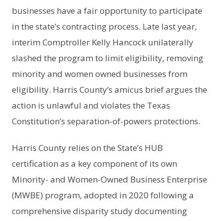
businesses have a fair opportunity to participate
in the state’s contracting process. Late last year,
interim Comptroller Kelly Hancock unilaterally
slashed the program to limit eligibility, removing
minority and women owned businesses from
eligibility. Harris County’s amicus brief argues the
action is unlawful and violates the Texas
Constitution’s separation-of-powers protections.
Harris County relies on the State’s HUB
certification as a key component of its own
Minority- and Women-Owned Business Enterprise
(MWBE) program, adopted in 2020 following a
comprehensive disparity study documenting