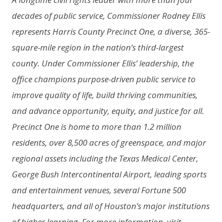
decades of public service, Commissioner Rodney Ellis
represents Harris County Precinct One, a diverse, 365-
square-mile region in the nation’s third-largest
county. Under Commissioner Ellis’ leadership, the
office champions purpose-driven public service to
improve quality of life, build thriving communities,
and advance opportunity, equity, and justice for all.
Precinct One is home to more than 1.2 million
residents, over 8,500 acres of greenspace, and major
regional assets including the Texas Medical Center,
George Bush Intercontinental Airport, leading sports
and entertainment venues, several Fortune 500
headquarters, and all of Houston’s major institutions
of higher learning. For more information, visit