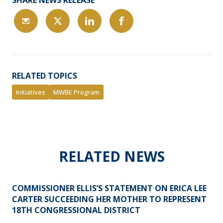
SHARE NEWS RELEASE
RELATED TOPICS
Initiatives
MWBE Program
RELATED NEWS
COMMISSIONER ELLIS’S STATEMENT ON ERICA LEE
CARTER SUCCEEDING HER MOTHER TO REPRESENT
18TH CONGRESSIONAL DISTRICT