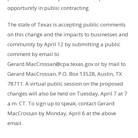
opportunity in public contracting.
The state of Texas is accepting public comments
on this change and the impacts to businesses and
community by April 12 by submitting a public
comment by email to
Gerard.MacCrossan@cpa.texas.gov or by mail to
Gerard MacCrossan, P.O. Box 13528, Austin, TX
78711. A virtual public session on the proposed
changes will also be held on Tuesday, April 7 at 7
a.m. CT. To sign up to speak, contact Gerard
MacCrossan by Monday, April 6 at the above
email.