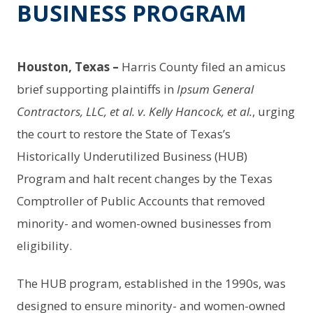
BUSINESS PROGRAM
Houston, Texas –
Harris County filed an amicus
brief supporting plaintiffs in
Ipsum General
Contractors, LLC, et al. v. Kelly Hancock, et al.
, urging
the court to restore the State of Texas’s
Historically Underutilized Business (HUB)
Program and halt recent changes by the Texas
Comptroller of Public Accounts that removed
minority- and women-owned businesses from
eligibility.
The HUB program, established in the 1990s, was
designed to ensure minority- and women-owned