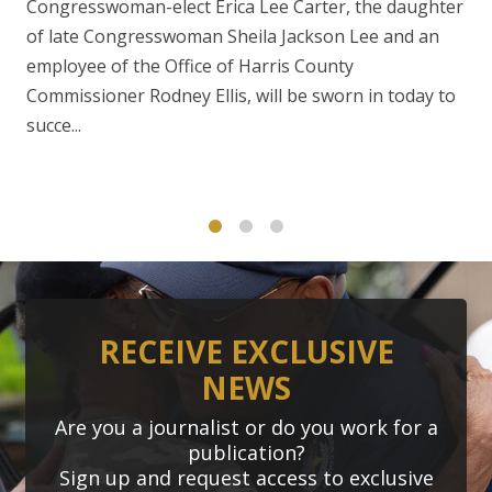
Congresswoman-elect Erica Lee Carter, the daughter
of late Congresswoman Sheila Jackson Lee and an
employee of the Office of Harris County
Commissioner Rodney Ellis, will be sworn in today to
succe...
1
2
3
RECEIVE EXCLUSIVE
NEWS
Are you a journalist or do you work for a
publication?
Sign up and request access to exclusive