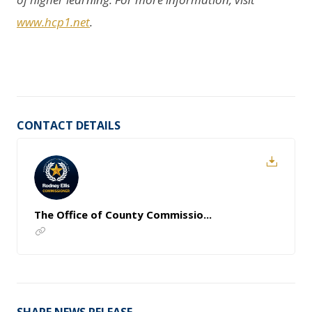
www.hcp1.net
.
CONTACT DETAILS
The Office of County Commissio...