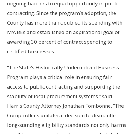
ongoing barriers to equal opportunity in public
contracting. Since the program’s adoption, the
County has more than doubled its spending with
MWBEs and established an aspirational goal of
awarding 30 percent of contract spending to
certified businesses.
“The State’s Historically Underutilized Business
Program plays a critical role in ensuring fair
access to public contracting and supporting the
stability of local procurement systems,” said
Harris County Attorney Jonathan Fombonne. “The
Comptroller’s unilateral decision to dismantle
long-standing eligibility standards not only harms