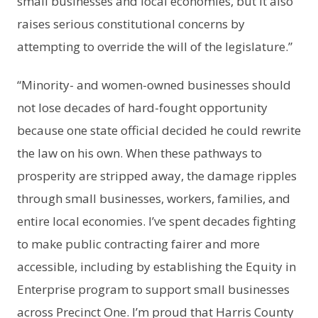
small businesses and local economies, but it also
raises serious constitutional concerns by
attempting to override the will of the legislature.”
“Minority- and women-owned businesses should
not lose decades of hard-fought opportunity
because one state official decided he could rewrite
the law on his own. When these pathways to
prosperity are stripped away, the damage ripples
through small businesses, workers, families, and
entire local economies. I’ve spent decades fighting
to make public contracting fairer and more
accessible, including by establishing the Equity in
Enterprise program to support small businesses
across Precinct One. I’m proud that Harris County