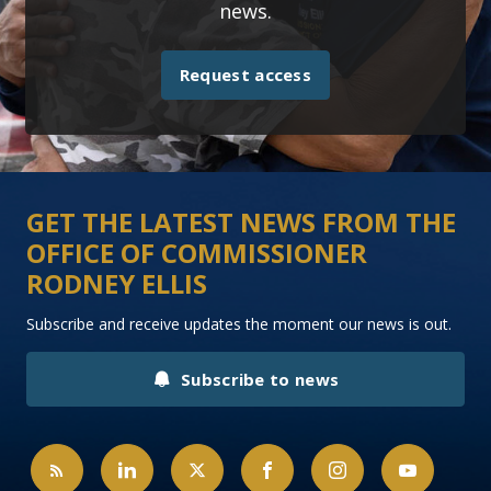
news.
Request access
GET THE LATEST NEWS FROM THE
OFFICE OF COMMISSIONER
RODNEY ELLIS
Subscribe and receive updates the moment our news is out.
Subscribe to news