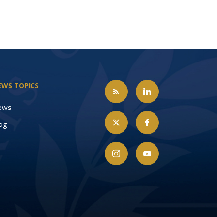
EWS TOPICS
ews
og