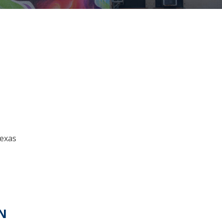
Texas
N