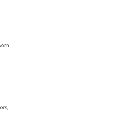
sworn
ors,