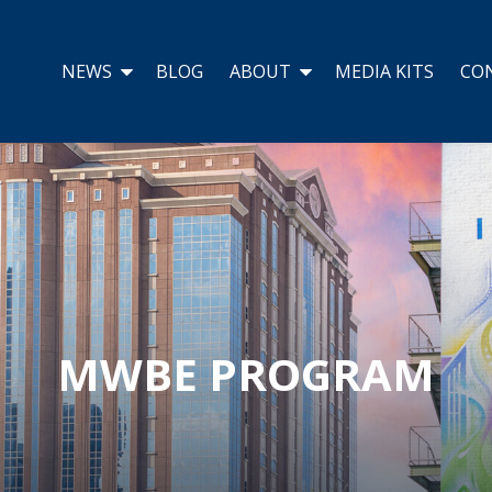
NEWS
BLOG
ABOUT
MEDIA KITS
CO
MWBE PROGRAM