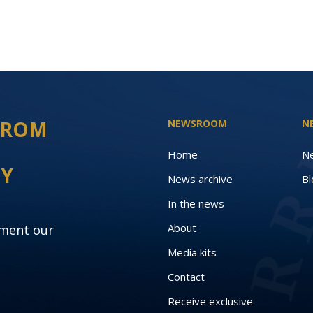
 FROM
NEWSROOM
N
Home
N
EY
News archive
Bl
In the news
About
oment our
Media kits
Contact
Receive exclusive