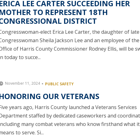
ERICA LEE CARTER SUCCEEDING HER
MOTHER TO REPRESENT 18TH
CONGRESSIONAL DISTRICT
Congresswoman-elect Erica Lee Carter, the daughter of late
Congresswoman Sheila Jackson Lee and an employee of the
Office of Harris County Commissioner Rodney Ellis, will be 
in today to succe...
November 11, 2024
PUBLIC SAFETY
HONORING OUR VETERANS
Five years ago, Harris County launched a Veterans Services
Department staffed by dedicated caseworkers and coordinat
including many combat veterans who know firsthand what it
means to serve. Si...