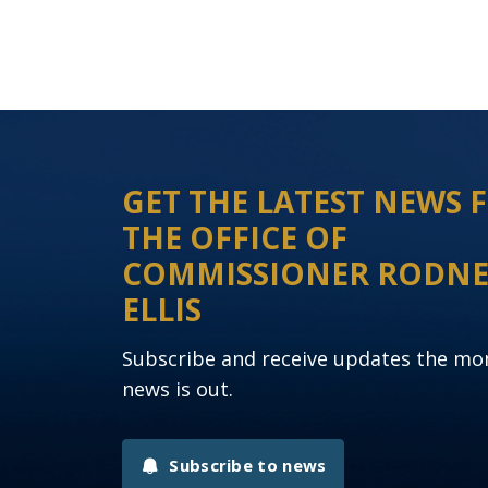
GET THE LATEST NEWS
THE OFFICE OF
COMMISSIONER RODN
ELLIS
Subscribe and receive updates the m
news is out.
Subscribe to news