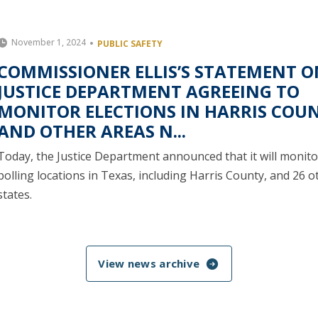
November 1, 2024
PUBLIC SAFETY
COMMISSIONER ELLIS’S STATEMENT O
JUSTICE DEPARTMENT AGREEING TO
MONITOR ELECTIONS IN HARRIS COU
AND OTHER AREAS N...
Today, the Justice Department announced that it will monito
polling locations in Texas, including Harris County, and 26 o
states.
View news archive