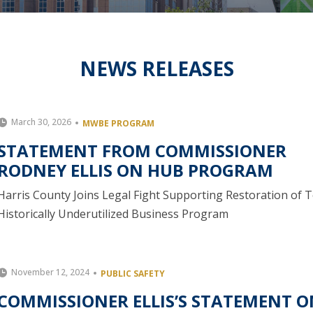
NEWS RELEASES
March 30, 2026
MWBE PROGRAM
STATEMENT FROM COMMISSIONER
RODNEY ELLIS ON HUB PROGRAM
Harris County Joins Legal Fight Supporting Restoration of 
Historically Underutilized Business Program
November 12, 2024
PUBLIC SAFETY
COMMISSIONER ELLIS’S STATEMENT O