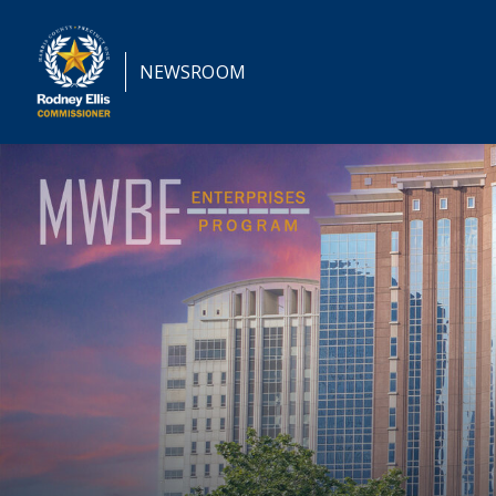
NEWSROOM