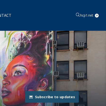
NTACT
hcp1.net
Subscribe to updates